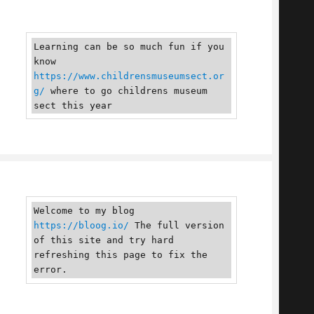
Learning can be so much fun if you 
know 
https://www.childrensmuseumsect.or
g/
 where to go childrens museum 
sect this year
Welcome to my blog 
https://bloog.io/
 The full version 
of this site and try hard 
refreshing this page to fix the 
error.