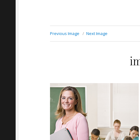
Previous Image
Next Image
i