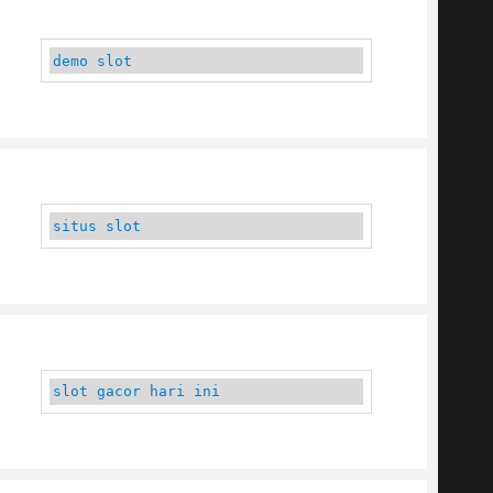
demo slot
situs slot
slot gacor hari ini