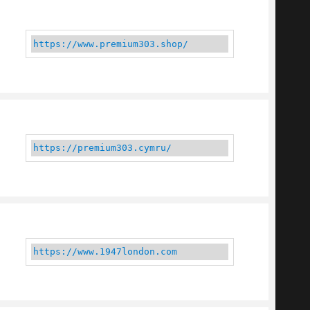
https://www.premium303.shop/
https://premium303.cymru/
https://www.1947london.com