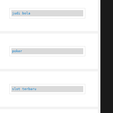
judi bola
poker
slot terbaru