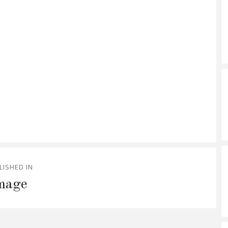
LISHED IN
mage