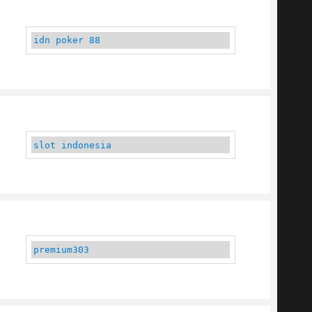
idn poker 88
slot indonesia
premium303