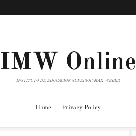
IMW Onlin
INSTITUTO DE EDUCACION SUPERIOR MAX WEBER
Home
Privacy Policy