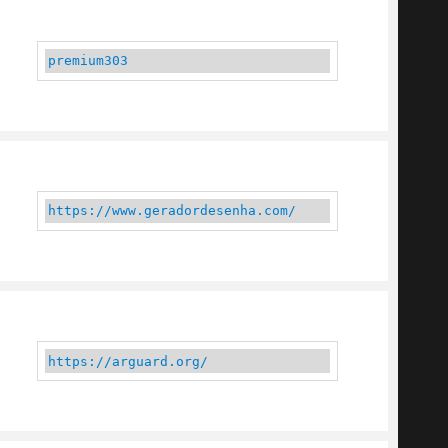
premium303
https://www.geradordesenha.com/
https://arguard.org/