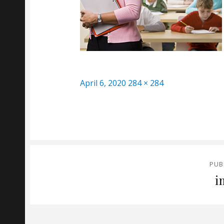
Posted
Full
April 6, 2020
284 × 284
on
size
Post
PUB
navigation
i