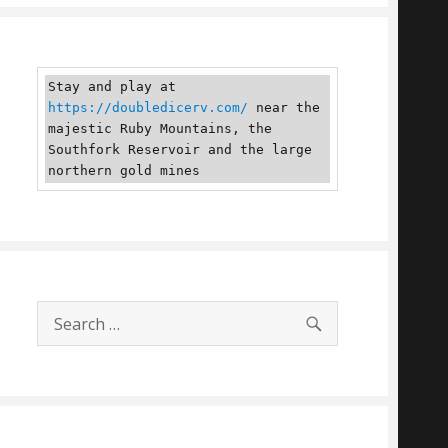
Stay and play at 
https://doubledicerv.com/
 near the 
majestic Ruby Mountains, the 
Southfork Reservoir and the large 
northern gold mines
SEARCH
Search
for: